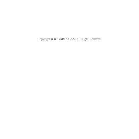
Copyright��
GABIA C&S.
All Right Reserved.